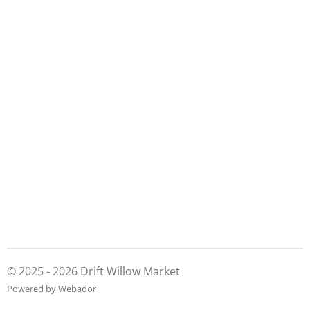
h
h
h
h
a
a
a
a
r
r
r
r
e
e
e
e
© 2025 - 2026 Drift Willow Market
Powered by
Webador