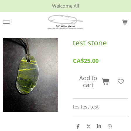
Welcome All
Skip
to
main
content
test stone
CA$25.00
Add to
cart
tes test test
S
S
S
S